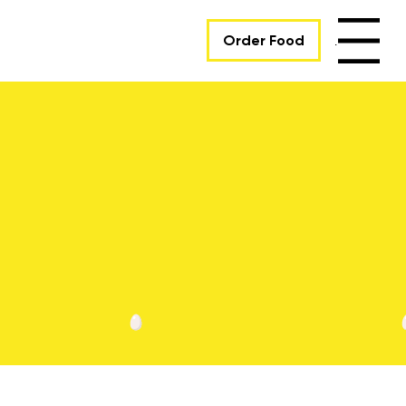
Order Food
Menu